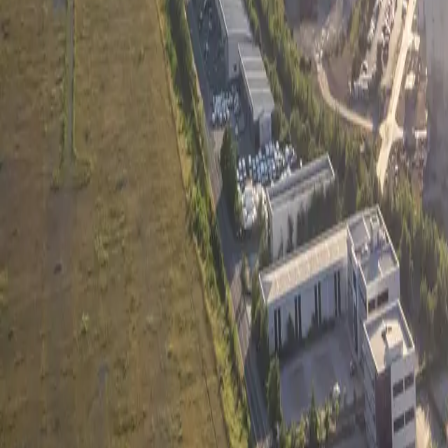
Company