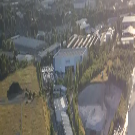
Services
Residential
Commercial & Multi-Family